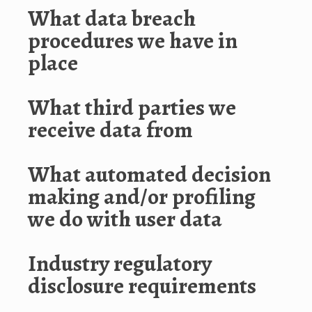
What data breach
procedures we have in
place
What third parties we
receive data from
What automated decision
making and/or profiling
we do with user data
Industry regulatory
disclosure requirements