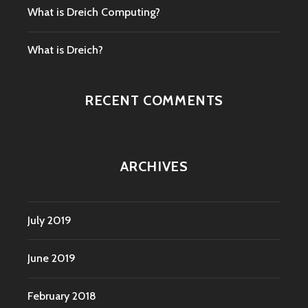
What is Dreich Computing?
What is Dreich?
RECENT COMMENTS
ARCHIVES
July 2019
June 2019
February 2018