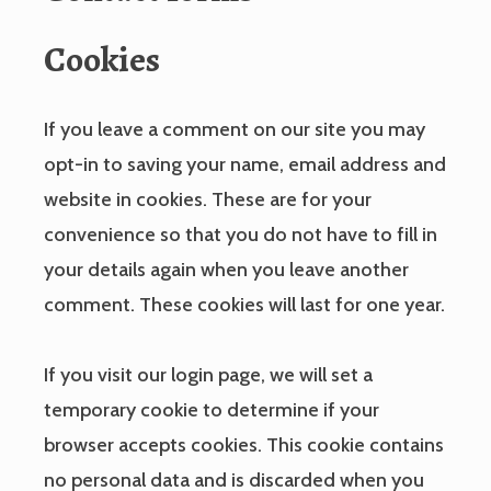
Cookies
If you leave a comment on our site you may
opt-in to saving your name, email address and
website in cookies. These are for your
convenience so that you do not have to fill in
your details again when you leave another
comment. These cookies will last for one year.
If you visit our login page, we will set a
temporary cookie to determine if your
browser accepts cookies. This cookie contains
no personal data and is discarded when you