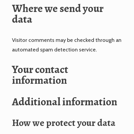
Where we send your
data
Visitor comments may be checked through an
automated spam detection service.
Your contact
information
Additional information
How we protect your data