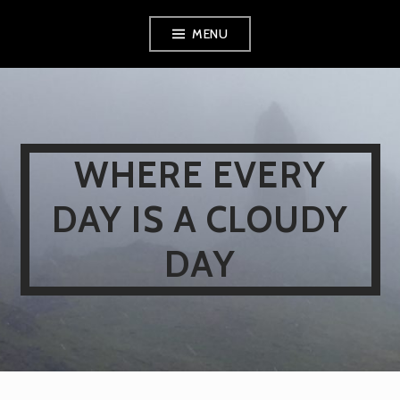
Skip
MENU
to
content
WHERE EVERY
DAY IS A CLOUDY
DAY