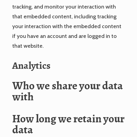
tracking, and monitor your interaction with
that embedded content, including tracking
your interaction with the embedded content
if you have an account and are logged in to
that website.
Analytics
Who we share your data
with
How long we retain your
data