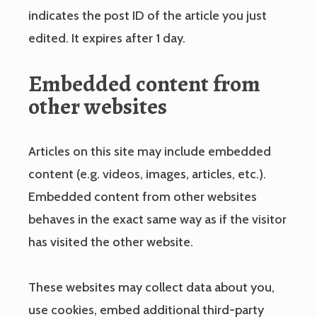
indicates the post ID of the article you just
edited. It expires after 1 day.
Embedded content from
other websites
Articles on this site may include embedded
content (e.g. videos, images, articles, etc.).
Embedded content from other websites
behaves in the exact same way as if the visitor
has visited the other website.
These websites may collect data about you,
use cookies, embed additional third-party