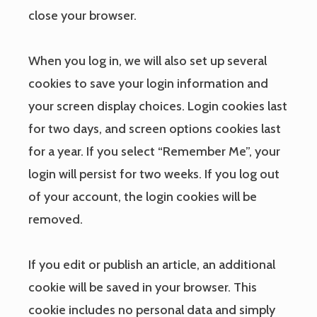
close your browser.
When you log in, we will also set up several
cookies to save your login information and
your screen display choices. Login cookies last
for two days, and screen options cookies last
for a year. If you select “Remember Me”, your
login will persist for two weeks. If you log out
of your account, the login cookies will be
removed.
If you edit or publish an article, an additional
cookie will be saved in your browser. This
cookie includes no personal data and simply