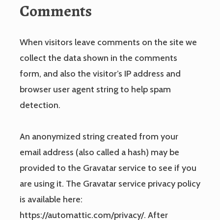
Comments
When visitors leave comments on the site we
collect the data shown in the comments
form, and also the visitor’s IP address and
browser user agent string to help spam
detection.
An anonymized string created from your
email address (also called a hash) may be
provided to the Gravatar service to see if you
are using it. The Gravatar service privacy policy
is available here:
https://automattic.com/privacy/. After