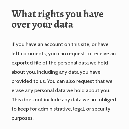
What rights you have
over your data
If you have an account on this site, or have
left comments, you can request to receive an
exported file of the personal data we hold
about you, including any data you have
provided to us. You can also request that we
erase any personal data we hold about you.
This does not include any data we are obliged
to keep for administrative, legal, or security
purposes.