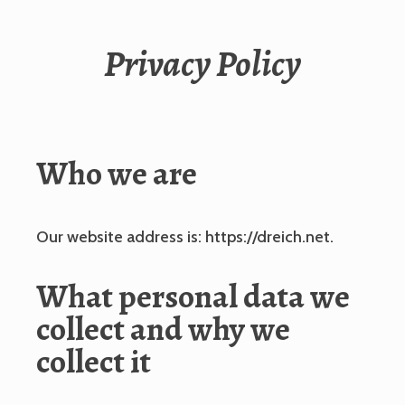
Privacy Policy
Who we are
Our website address is: https://dreich.net.
What personal data we
collect and why we
collect it