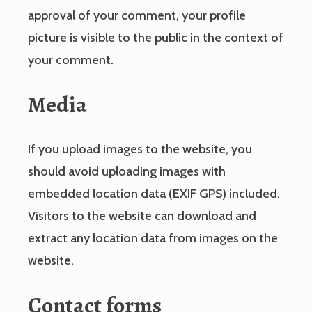
approval of your comment, your profile
picture is visible to the public in the context of
your comment.
Media
If you upload images to the website, you
should avoid uploading images with
embedded location data (EXIF GPS) included.
Visitors to the website can download and
extract any location data from images on the
website.
Contact forms