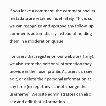
If you leave a comment, the comment and its
metadata are retained indefinitely. This is so
we can recognize and approve any follow-up
comments automatically instead of holding
them in a moderation queue.
For users that register on our website (if any),
we also store the personal information they
provide in their user profile. All users can see,
edit, or delete their personal information at
any time (except they cannot change their
username). Website administrators can also
see and edit that information.