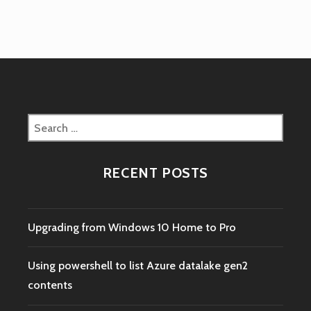
Search
for:
RECENT POSTS
Upgrading from Windows 10 Home to Pro
Using powershell to list Azure datalake gen2
contents