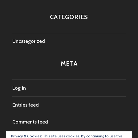
CATEGORIES
Uncategorized
META
Log in
Entries feed
Comments feed
Privacy & Cookies: This site uses cookies. By continuing to use this